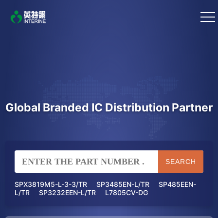
Global Branded IC Distribution Partner
SEARCH
SPX3819M5-L-3-3/TR
SP3485EN-L/TR
SP485EEN-
L/TR
SP3232EEN-L/TR
L7805CV-DG