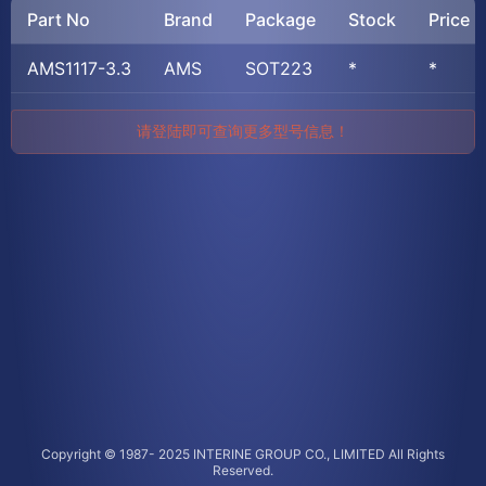
Part No
Brand
Package
Stock
Price
AMS1117-3.3
AMS
SOT223
*
*
请登陆即可查询更多型号信息！
Copyright © 1987- 2025 INTERINE GROUP CO., LIMITED All Rights
Reserved.